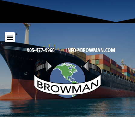
905-477-9966
INFO@BROWMAN.COM