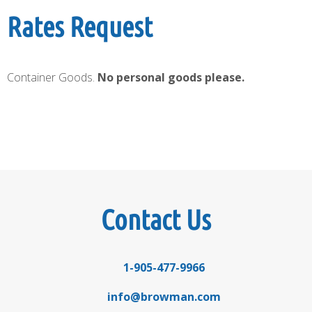
Rates Request
Container Goods.
No personal goods please.
Contact Us
1-905-477-9966
info@browman.com