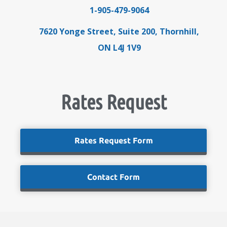
1-905-479-9064
7620 Yonge Street, Suite 200, Thornhill,
ON L4J 1V9
Rates Request
Rates Request Form
Contact Form