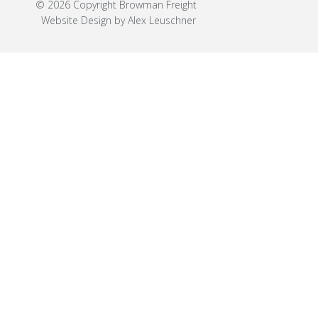
© 2026 Copyright Browman Freight
Website Design by Alex Leuschner